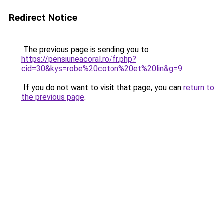
Redirect Notice
The previous page is sending you to
https://pensiuneacoral.ro/fr.php?
cid=30&kys=robe%20coton%20et%20lin&g=9
.
If you do not want to visit that page, you can
return to
the previous page
.