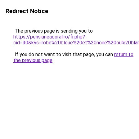
Redirect Notice
The previous page is sending you to
https://pensiuneacoral.ro/fr.php?
cid=30&kys=robe%20bleue%20et%20noire%20ou%20bla
If you do not want to visit that page, you can
return to
the previous page
.