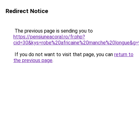
Redirect Notice
The previous page is sending you to
https://pensiuneacoral.ro/fr.php?
cid=30&kys=robe%20africaine%20manche%20longue&g=
If you do not want to visit that page, you can
return to
the previous page
.