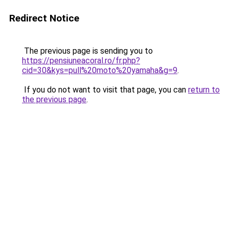
Redirect Notice
The previous page is sending you to
https://pensiuneacoral.ro/fr.php?
cid=30&kys=pull%20moto%20yamaha&g=9
.
If you do not want to visit that page, you can
return to
the previous page
.