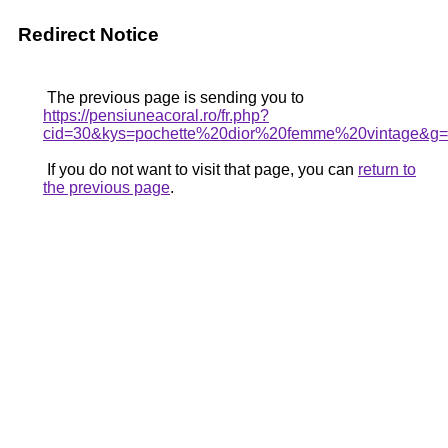
Redirect Notice
The previous page is sending you to
https://pensiuneacoral.ro/fr.php?
cid=30&kys=pochette%20dior%20femme%20vintage&g
If you do not want to visit that page, you can
return to
the previous page
.