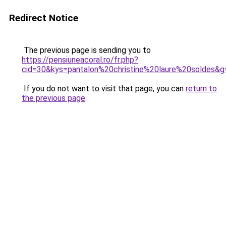
Redirect Notice
The previous page is sending you to
https://pensiuneacoral.ro/fr.php?
cid=30&kys=pantalon%20christine%20laure%20soldes&g
If you do not want to visit that page, you can
return to
the previous page
.