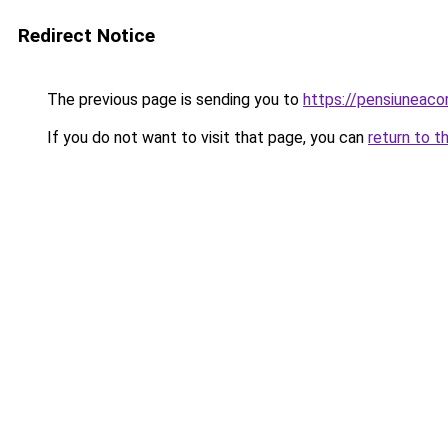
Redirect Notice
The previous page is sending you to
https://pensiunea
If you do not want to visit that page, you can
return to t