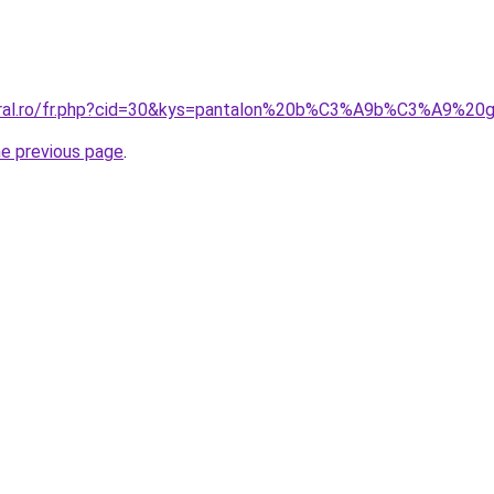
coral.ro/fr.php?cid=30&kys=pantalon%20b%C3%A9b%C3%A9%2
he previous page
.