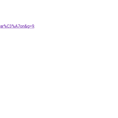
0gar%C3%A7on&g=9
.