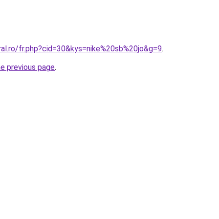
oral.ro/fr.php?cid=30&kys=nike%20sb%20jo&g=9
.
he previous page
.