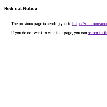
Redirect Notice
The previous page is sending you to
https://pensiuneac
If you do not want to visit that page, you can
return to t