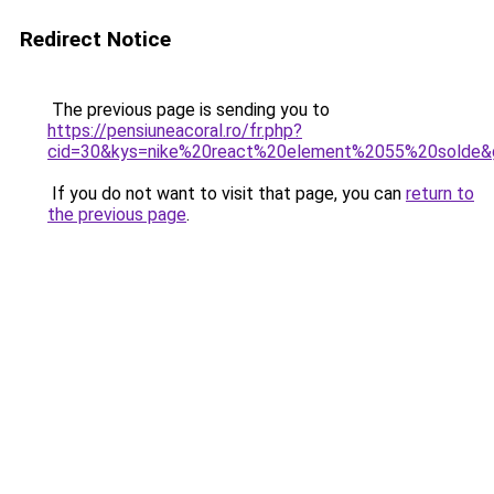
Redirect Notice
The previous page is sending you to
https://pensiuneacoral.ro/fr.php?
cid=30&kys=nike%20react%20element%2055%20solde&
If you do not want to visit that page, you can
return to
the previous page
.