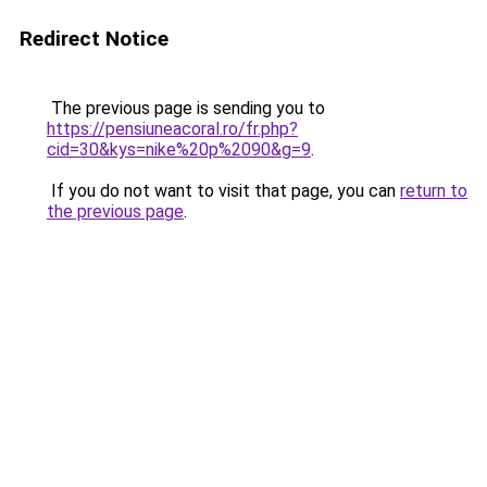
Redirect Notice
The previous page is sending you to
https://pensiuneacoral.ro/fr.php?
cid=30&kys=nike%20p%2090&g=9
.
If you do not want to visit that page, you can
return to
the previous page
.