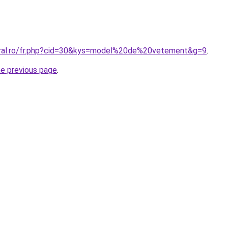
oral.ro/fr.php?cid=30&kys=model%20de%20vetement&g=9
.
he previous page
.