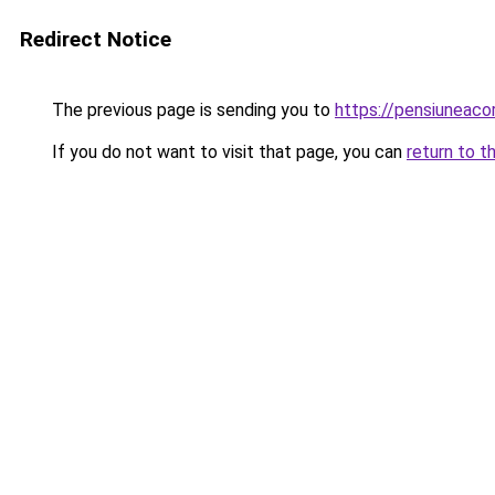
Redirect Notice
The previous page is sending you to
https://pensiuneac
If you do not want to visit that page, you can
return to t