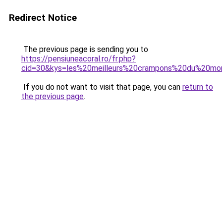
Redirect Notice
The previous page is sending you to
https://pensiuneacoral.ro/fr.php?
cid=30&kys=les%20meilleurs%20crampons%20du%20m
If you do not want to visit that page, you can
return to
the previous page
.