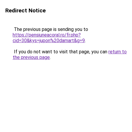
Redirect Notice
The previous page is sending you to
https://pensiuneacoral.ro/fr.php?
cid=30&kys=jupon%20damart&g=9
.
If you do not want to visit that page, you can
return to
the previous page
.