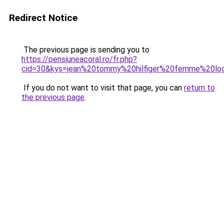
Redirect Notice
The previous page is sending you to
https://pensiuneacoral.ro/fr.php?
cid=30&kys=jean%20tommy%20hilfiger%20femme%20lo
If you do not want to visit that page, you can
return to
the previous page
.