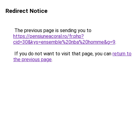
Redirect Notice
The previous page is sending you to
https://pensiuneacoral.ro/fr.php?
cid=30&kys=ensemble%20nba%20homme&g=9
.
If you do not want to visit that page, you can
return to
the previous page
.