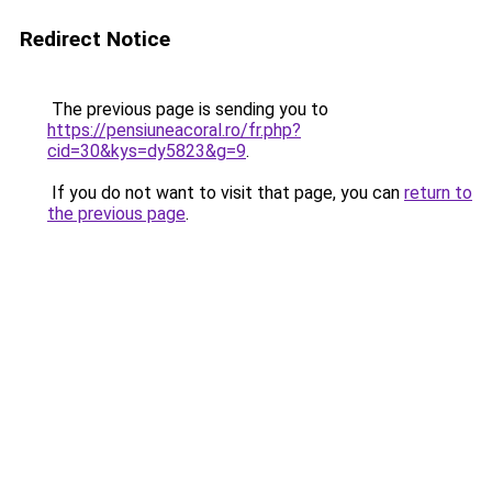
Redirect Notice
The previous page is sending you to
https://pensiuneacoral.ro/fr.php?
cid=30&kys=dy5823&g=9
.
If you do not want to visit that page, you can
return to
the previous page
.