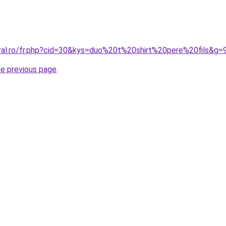
oral.ro/fr.php?cid=30&kys=duo%20t%20shirt%20pere%20fils&g=
he previous page
.