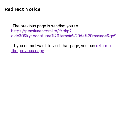
Redirect Notice
The previous page is sending you to
https://pensiuneacoral.ro/fr.php?
cid=30&kys=costume%20temoin%20de%20mariage&g=9
If you do not want to visit that page, you can
return to
the previous page
.