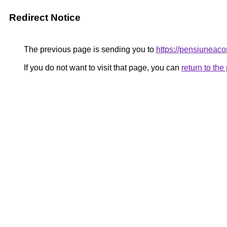
Redirect Notice
The previous page is sending you to
https://pensiunea
If you do not want to visit that page, you can
return to th