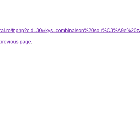
coral.ro/fr.php?cid=30&kys=combinaison%20soir%C3%A9e%20
e previous page
.