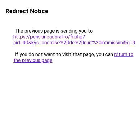
Redirect Notice
The previous page is sending you to
https://pensiuneacoral.ro/fr.php?
cid=30&kys=chemise%20de%20nuit%20intimissimi&g=9
.
If you do not want to visit that page, you can
return to
the previous page
.