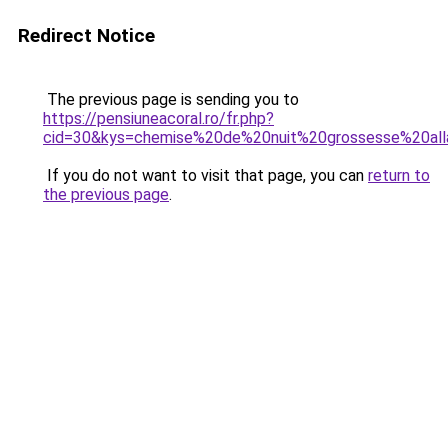
Redirect Notice
The previous page is sending you to
https://pensiuneacoral.ro/fr.php?
cid=30&kys=chemise%20de%20nuit%20grossesse%20all
If you do not want to visit that page, you can
return to
the previous page
.