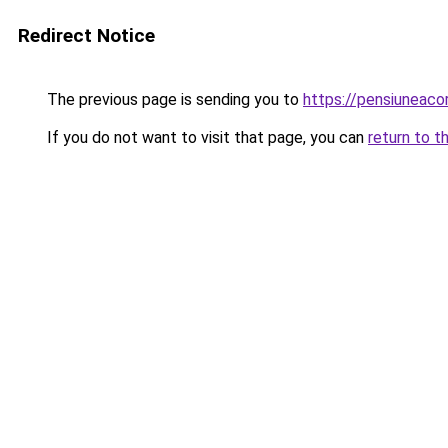
Redirect Notice
The previous page is sending you to
https://pensiunea
If you do not want to visit that page, you can
return to t