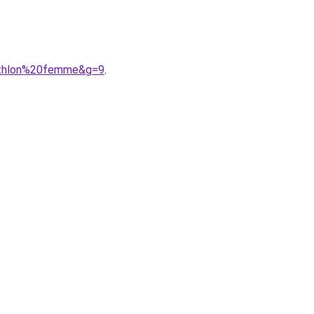
cathlon%20femme&g=9
.