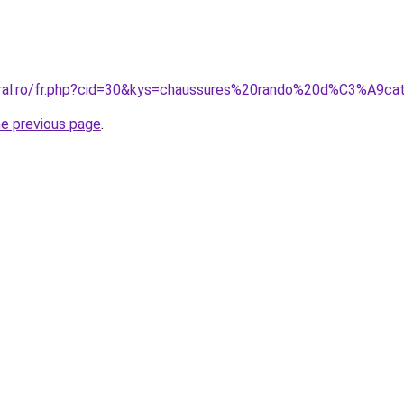
coral.ro/fr.php?cid=30&kys=chaussures%20rando%20d%C3%A9
he previous page
.