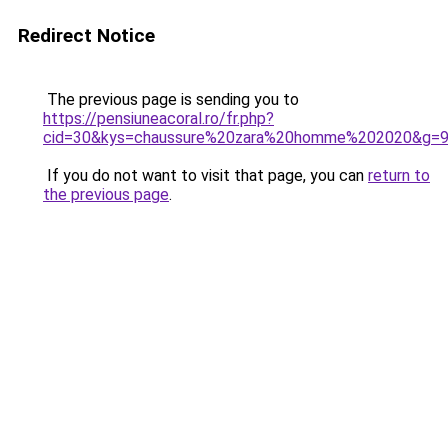
Redirect Notice
The previous page is sending you to
https://pensiuneacoral.ro/fr.php?
cid=30&kys=chaussure%20zara%20homme%202020&g=
If you do not want to visit that page, you can
return to
the previous page
.