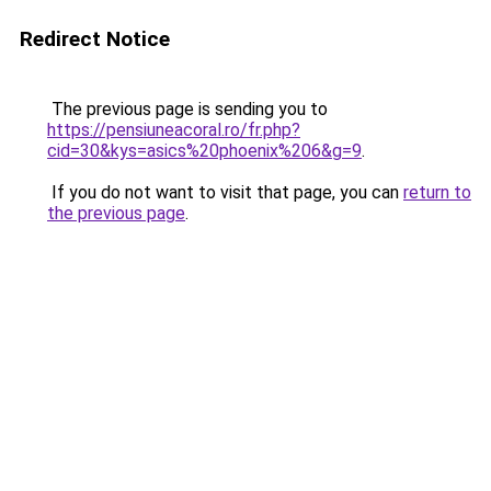
Redirect Notice
The previous page is sending you to
https://pensiuneacoral.ro/fr.php?
cid=30&kys=asics%20phoenix%206&g=9
.
If you do not want to visit that page, you can
return to
the previous page
.