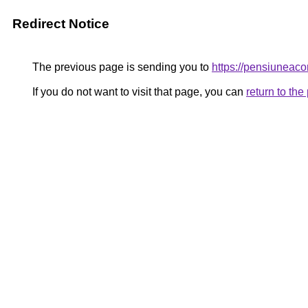
Redirect Notice
The previous page is sending you to
https://pensiunea
If you do not want to visit that page, you can
return to th