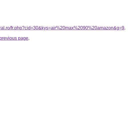
coral.ro/fr.php?cid=30&kys=air%20max%2090%20amazon&g=9
.
e previous page
.