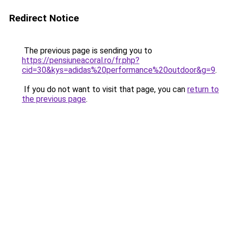
Redirect Notice
The previous page is sending you to
https://pensiuneacoral.ro/fr.php?
cid=30&kys=adidas%20performance%20outdoor&g=9
.
If you do not want to visit that page, you can
return to
the previous page
.