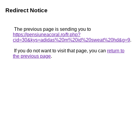
Redirect Notice
The previous page is sending you to
https://pensiuneacoral.ro/fr.php?
cid=30&kys=adidas%20m%20id%20sweat%20hd&g=9
.
If you do not want to visit that page, you can
return to
the previous page
.