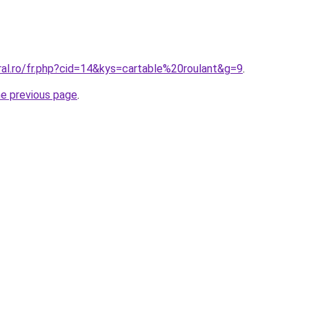
ral.ro/fr.php?cid=14&kys=cartable%20roulant&g=9
.
he previous page
.