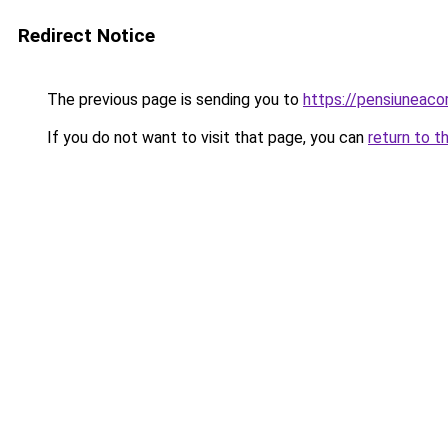
Redirect Notice
The previous page is sending you to
https://pensiuneaco
If you do not want to visit that page, you can
return to t