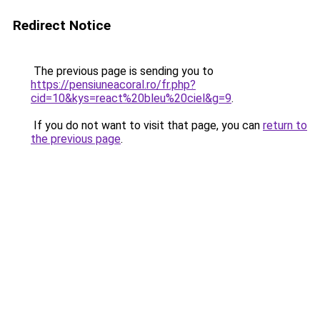
Redirect Notice
The previous page is sending you to
https://pensiuneacoral.ro/fr.php?
cid=10&kys=react%20bleu%20ciel&g=9
.
If you do not want to visit that page, you can
return to
the previous page
.