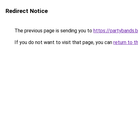
Redirect Notice
The previous page is sending you to
https://partybands.
If you do not want to visit that page, you can
return to t