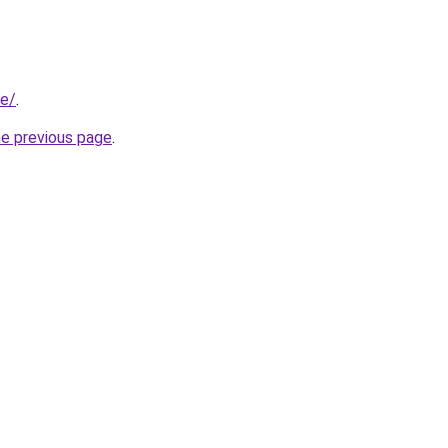
be/
.
he previous page
.