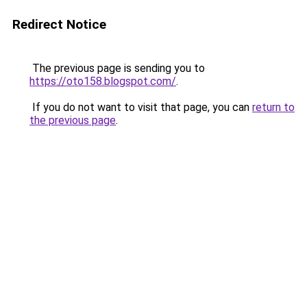
Redirect Notice
The previous page is sending you to
https://oto158.blogspot.com/
.
If you do not want to visit that page, you can
return to
the previous page
.