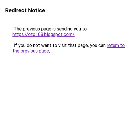
Redirect Notice
The previous page is sending you to
https://oto108.blogspot.com/
.
If you do not want to visit that page, you can
return to
the previous page
.