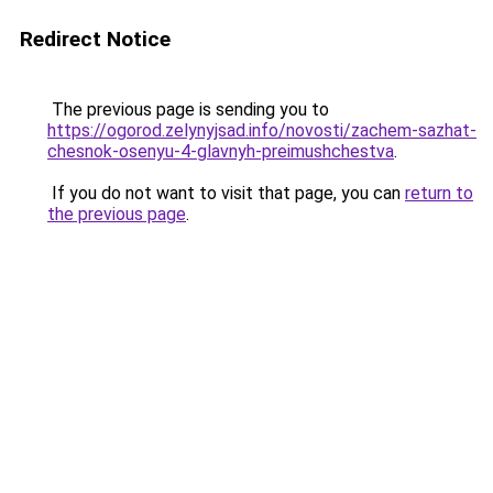
Redirect Notice
The previous page is sending you to
https://ogorod.zelynyjsad.info/novosti/zachem-sazhat-
chesnok-osenyu-4-glavnyh-preimushchestva
.
If you do not want to visit that page, you can
return to
the previous page
.