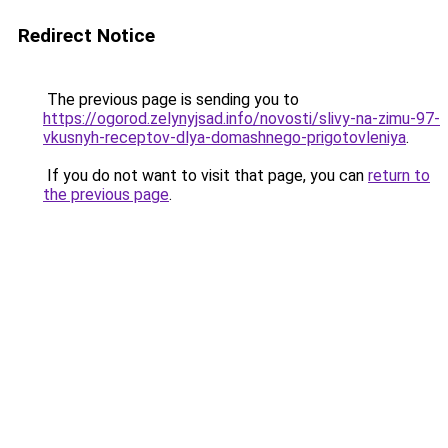
Redirect Notice
The previous page is sending you to
https://ogorod.zelynyjsad.info/novosti/slivy-na-zimu-97-
vkusnyh-receptov-dlya-domashnego-prigotovleniya
.
If you do not want to visit that page, you can
return to
the previous page
.