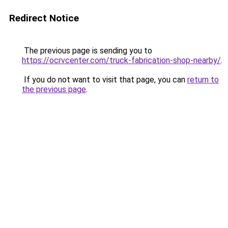
Redirect Notice
The previous page is sending you to
https://ocrvcenter.com/truck-fabrication-shop-nearby/
.
If you do not want to visit that page, you can
return to
the previous page
.