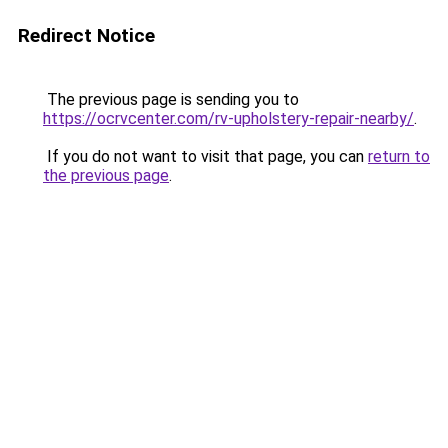
Redirect Notice
The previous page is sending you to
https://ocrvcenter.com/rv-upholstery-repair-nearby/
.
If you do not want to visit that page, you can
return to
the previous page
.