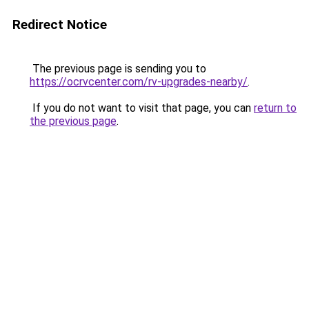
Redirect Notice
The previous page is sending you to
https://ocrvcenter.com/rv-upgrades-nearby/
.
If you do not want to visit that page, you can
return to
the previous page
.