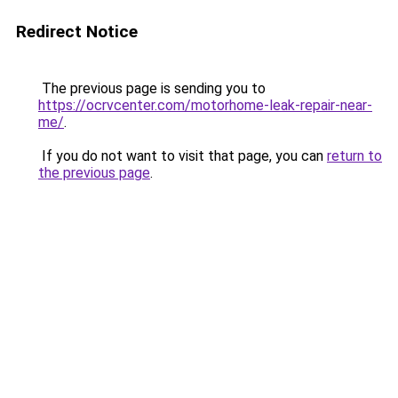
Redirect Notice
The previous page is sending you to
https://ocrvcenter.com/motorhome-leak-repair-near-
me/
.
If you do not want to visit that page, you can
return to
the previous page
.