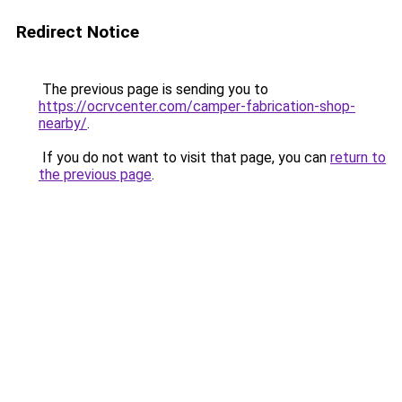
Redirect Notice
The previous page is sending you to
https://ocrvcenter.com/camper-fabrication-shop-
nearby/
.
If you do not want to visit that page, you can
return to
the previous page
.