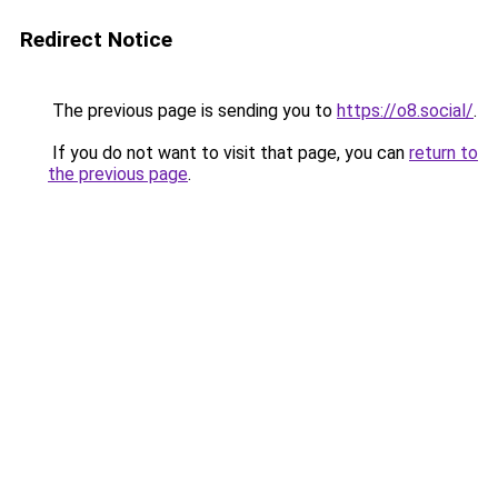
Redirect Notice
The previous page is sending you to
https://o8.social/
.
If you do not want to visit that page, you can
return to
the previous page
.