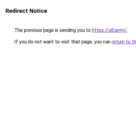
Redirect Notice
The previous page is sending you to
https://o8.army/
.
If you do not want to visit that page, you can
return to t