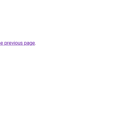
he previous page
.