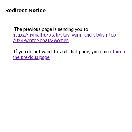
Redirect Notice
The previous page is sending you to
https://nymall.ru/stati/stay-warm-and-stylish-top-
2024-winter-coats-women
.
If you do not want to visit that page, you can
return to
the previous page
.