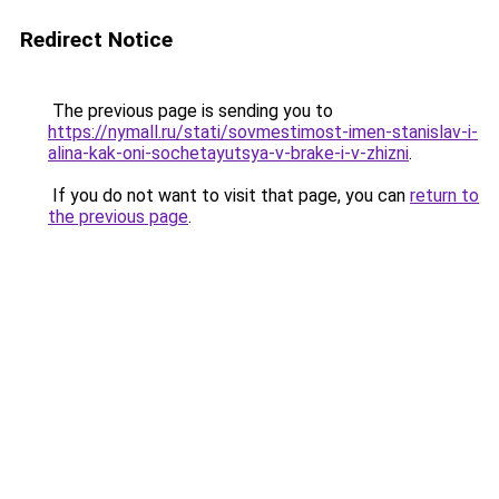
Redirect Notice
The previous page is sending you to
https://nymall.ru/stati/sovmestimost-imen-stanislav-i-
alina-kak-oni-sochetayutsya-v-brake-i-v-zhizni
.
If you do not want to visit that page, you can
return to
the previous page
.