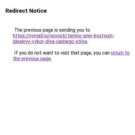
Redirect Notice
The previous page is sending you to
https://nymall.ru/novosti/temno-siniy-kostyum-
idealnyy-vybor-dlya-vashego-stilya
.
If you do not want to visit that page, you can
return to
the previous page
.