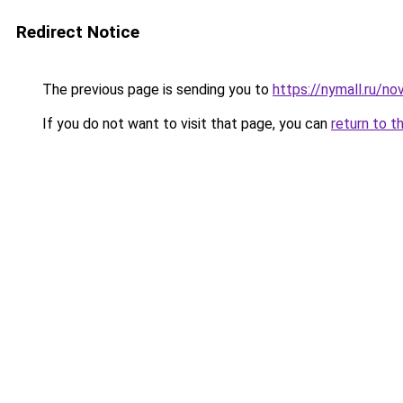
Redirect Notice
The previous page is sending you to
https://nymall.ru/no
If you do not want to visit that page, you can
return to t