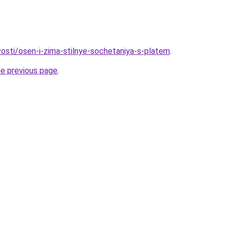
vosti/osen-i-zima-stilnye-sochetaniya-s-platem
.
he previous page
.