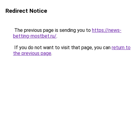
Redirect Notice
The previous page is sending you to
https://news-
betting-mostbet.ru/
.
If you do not want to visit that page, you can
return to
the previous page
.