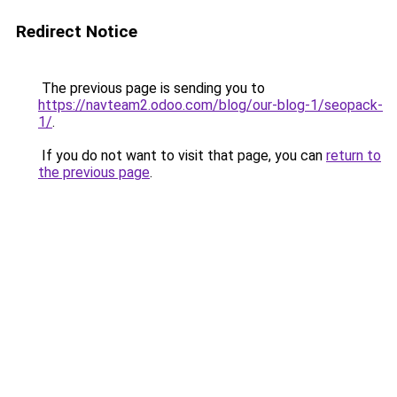
Redirect Notice
The previous page is sending you to
https://navteam2.odoo.com/blog/our-blog-1/seopack-
1/
.
If you do not want to visit that page, you can
return to
the previous page
.