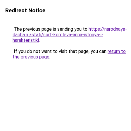
Redirect Notice
The previous page is sending you to
https://narodnaya-
dacha.ru/stati/sort-koroleva-anna-istoriya-i-
harakteristiki
.
If you do not want to visit that page, you can
return to
the previous page
.