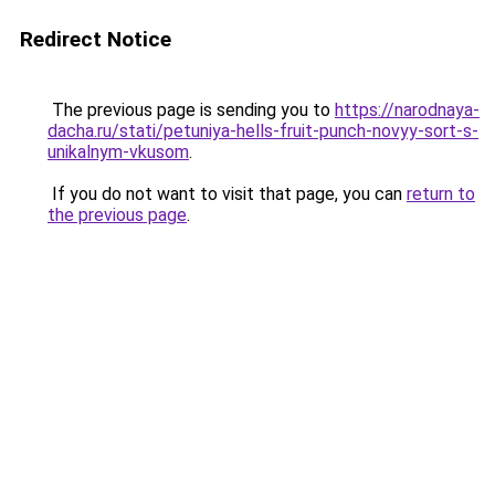
Redirect Notice
The previous page is sending you to
https://narodnaya-
dacha.ru/stati/petuniya-hells-fruit-punch-novyy-sort-s-
unikalnym-vkusom
.
If you do not want to visit that page, you can
return to
the previous page
.