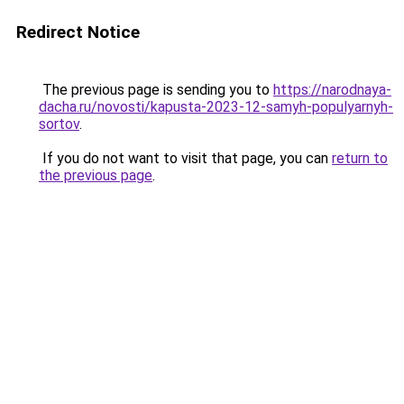
Redirect Notice
The previous page is sending you to
https://narodnaya-
dacha.ru/novosti/kapusta-2023-12-samyh-populyarnyh-
sortov
.
If you do not want to visit that page, you can
return to
the previous page
.